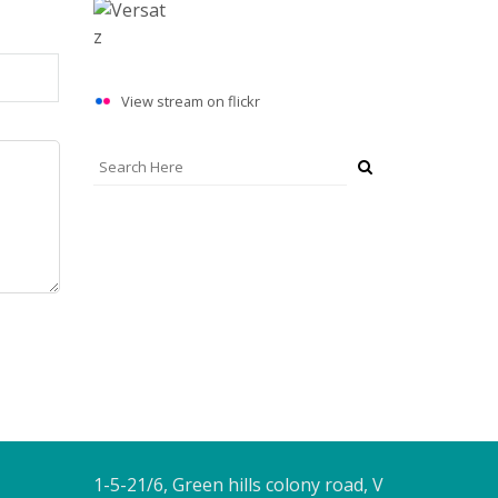
View stream on flickr
ADDRESS
1-5-21/6, Green hills colony road, V