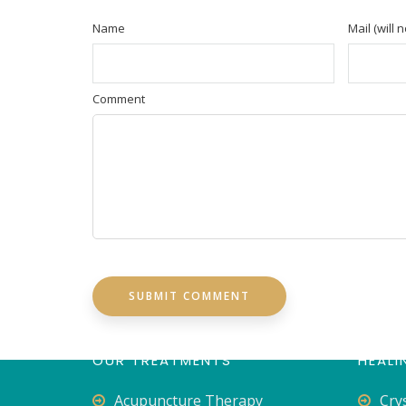
Name
Mail (will 
Comment
OUR TREATMENTS
HEALI
Acupuncture Therapy
Cry