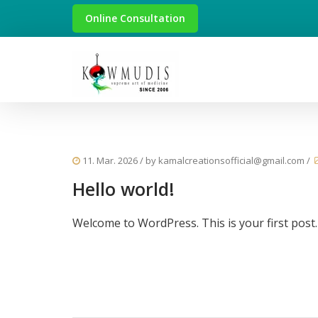
Online Consultation
11. Mar. 2026
/ by
kamalcreationsofficial@gmail.com
/
Hello world!
Welcome to WordPress. This is your first post. E