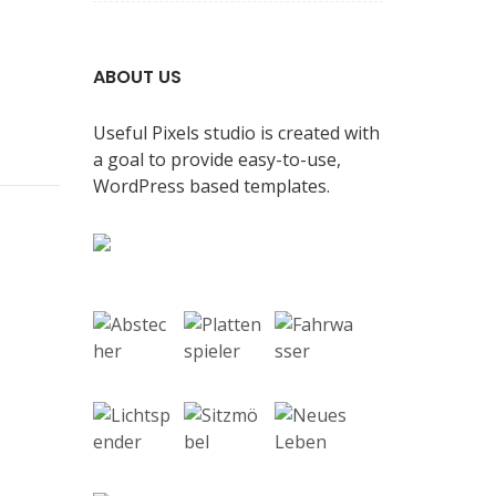
ABOUT US
Useful Pixels studio is created with
a goal to provide easy-to-use,
WordPress based templates.