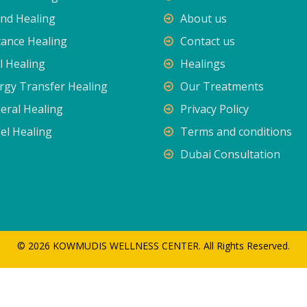
nd Healing
About us
tance Healing
Contact us
l Healing
Healings
rgy Transfer Healing
Our Treatments
eral Healing
Privacy Policy
el Healing
Terms and conditions
Dubai Consultation
© 2026 KOWMUDIS WELLNESS CENTER. All Rights Reserved.