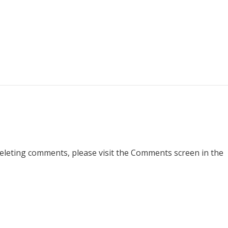
deleting comments, please visit the Comments screen in the