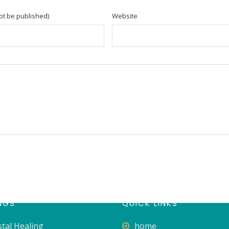
not be published)
Website
NGS
QUICK LINKS
stal Healing
home