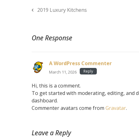
2019 Luxury Kitchens
One Response
A WordPress Commenter
Reply
March 11, 2026
Hi, this is a comment.
To get started with moderating, editing, and 
dashboard.
Commenter avatars come from
Gravatar
.
Leave a Reply