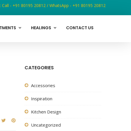
:
Call - +91 80195 20812
/
WhatsApp - +91 80195 20812
ATMENTS
HEALINGS
CONTACT US
CATEGORIES
Accessories
Inspiration
Kitchen Design
Uncategorized