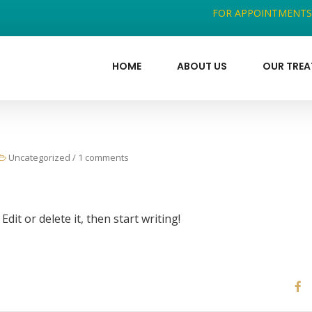
FOR APPOINTMENTS
HOME
ABOUT US
OUR TRE
Uncategorized
/
1 comments
dit or delete it, then start writing!