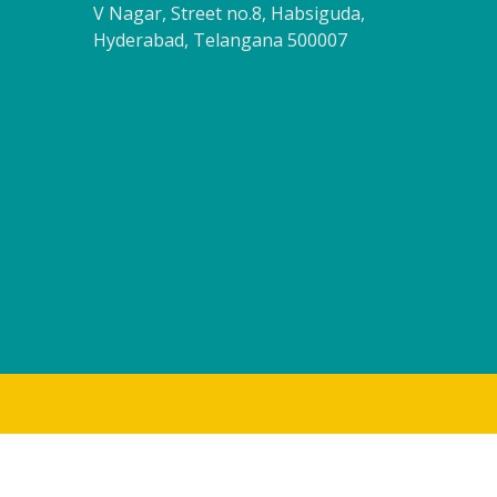
V Nagar, Street no.8, Habsiguda,
Hyderabad, Telangana 500007