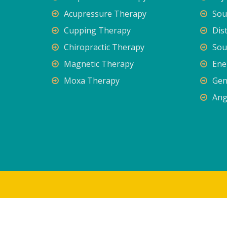
Acupressure Therapy
Sou
Cupping Therapy
Dis
Chiropractic Therapy
Sou
Magnetic Therapy
Ene
Moxa Therapy
Gen
Ang